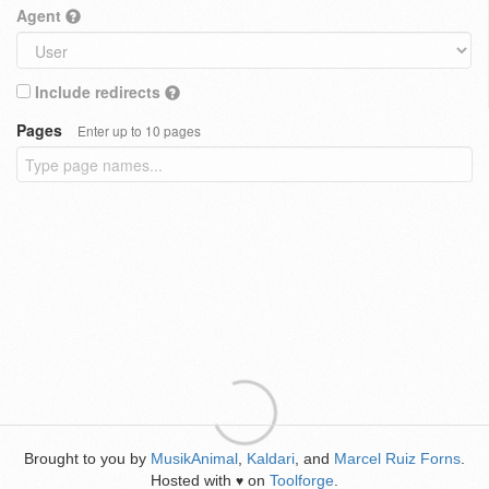
Agent
Include redirects
Pages
Enter up to 10 pages
Brought to you by
MusikAnimal
,
Kaldari
, and
Marcel Ruiz Forns
.
Hosted with
on
Toolforge
.
♥