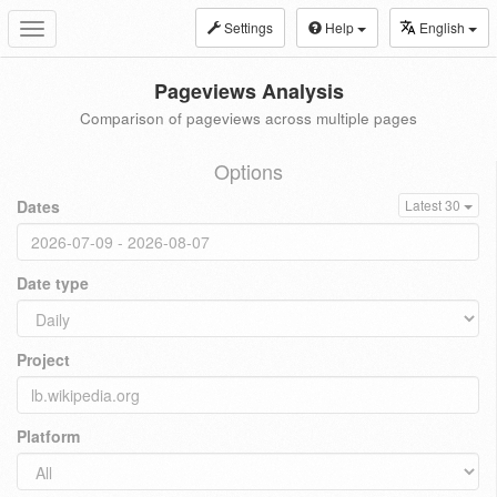
Settings
Help
English
Toggle
navigation
Pageviews Analysis
Comparison of pageviews across multiple pages
Options
Dates
Latest 30
Date type
Project
Platform