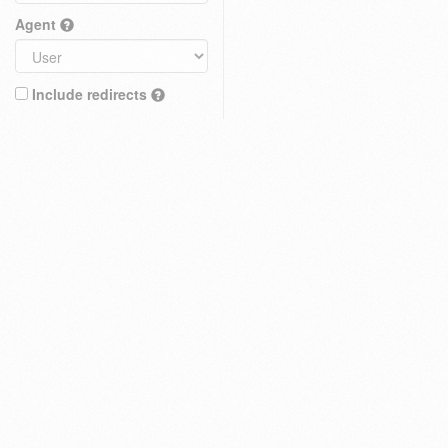
Agent
Include redirects