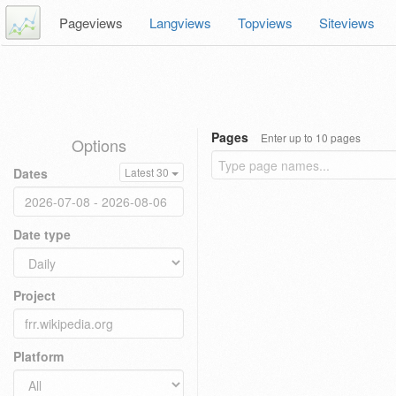
Pageviews
Langviews
Topviews
Siteviews
Pages
Enter up to 10 pages
Options
Dates
Latest 30
Date type
Project
Platform