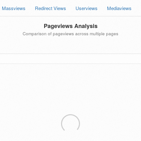
Massviews
Redirect Views
Userviews
Mediaviews
Pageviews Analysis
Comparison of pageviews across multiple pages