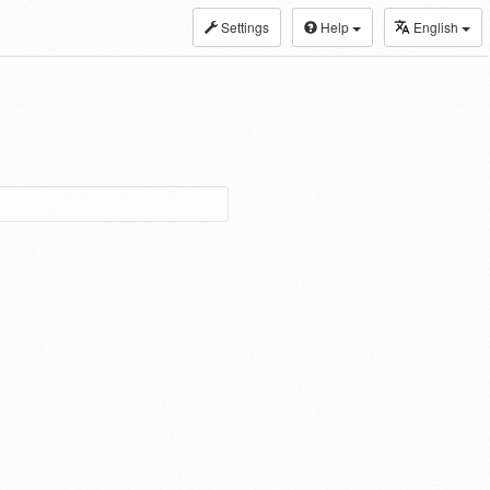
Settings
Help
English