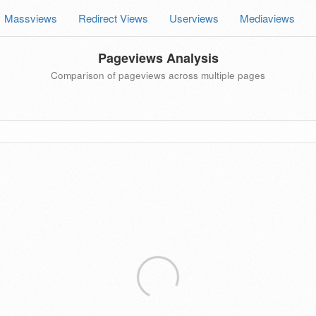
Massviews
Redirect Views
Userviews
Mediaviews
Pageviews Analysis
Comparison of pageviews across multiple pages