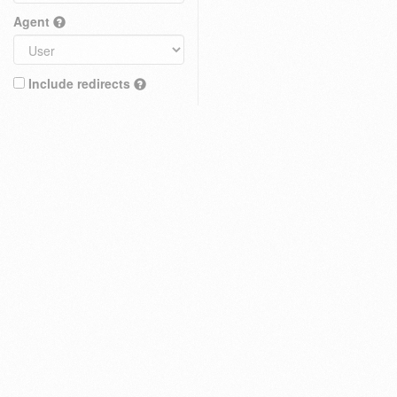
Agent
Include redirects