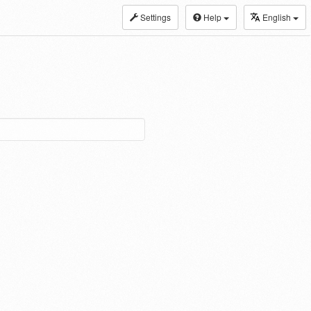
Settings
Help
English