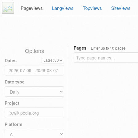
Pageviews
Langviews
Topviews
Siteviews
Pages
Enter up to 10 pages
Options
Dates
Latest 30
Date type
Project
Platform