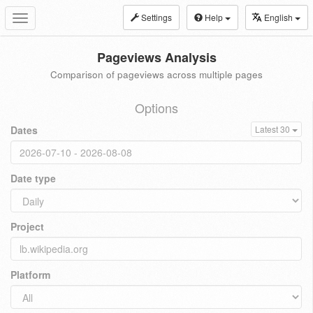
Settings
Help
English
Toggle
navigation
Pageviews Analysis
Comparison of pageviews across multiple pages
Options
Dates
Latest 30
Date type
Project
Platform