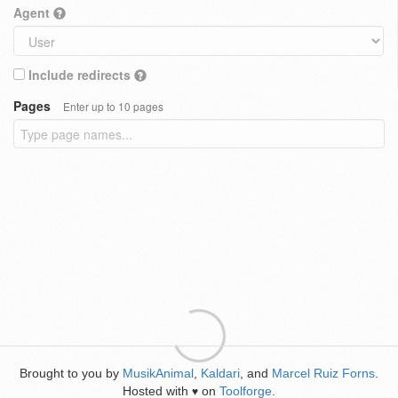
Agent
Include redirects
Pages
Enter up to 10 pages
Brought to you by
MusikAnimal
,
Kaldari
, and
Marcel Ruiz Forns
.
Hosted with
on
Toolforge
.
♥