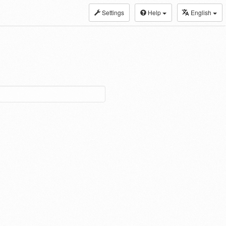
Settings
Help
English