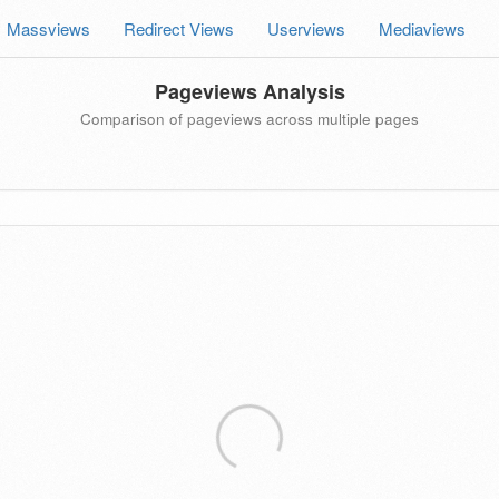
Massviews
Redirect Views
Userviews
Mediaviews
Pageviews Analysis
Comparison of pageviews across multiple pages