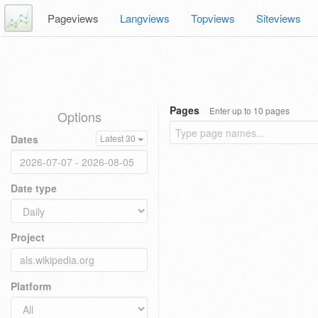
Pageviews
Langviews
Topviews
Siteviews
Pages
Enter up to 10 pages
Options
Dates
Latest 30
Date type
Project
Platform