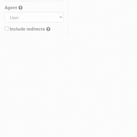
Agent
Include redirects