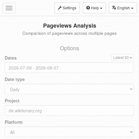
Settings
Help
English
Toggle
navigation
Pageviews Analysis
Comparison of pageviews across multiple pages
Options
Dates
Latest 30
Date type
Project
Platform