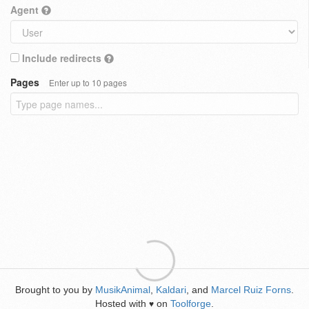
Agent
Include redirects
Pages
Enter up to 10 pages
Brought to you by
MusikAnimal
,
Kaldari
, and
Marcel Ruiz Forns
.
Hosted with
on
Toolforge
.
♥