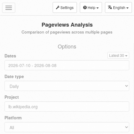
Settings
Help
English
Toggle
navigation
Pageviews Analysis
Comparison of pageviews across multiple pages
Options
Dates
Latest 30
Date type
Project
Platform