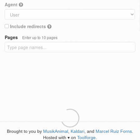
Agent
Include redirects
Pages
Enter up to 10 pages
Brought to you by
MusikAnimal
,
Kaldari
, and
Marcel Ruiz Forns
.
Hosted with
on
Toolforge
.
♥