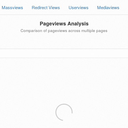
Massviews
Redirect Views
Userviews
Mediaviews
Pageviews Analysis
Comparison of pageviews across multiple pages