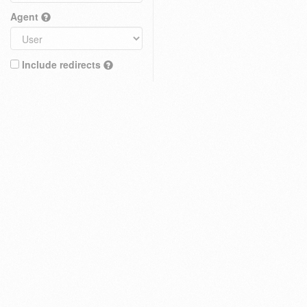
Agent
Include redirects