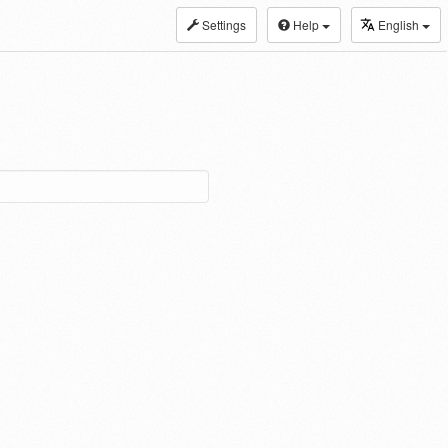
Settings
Help
English