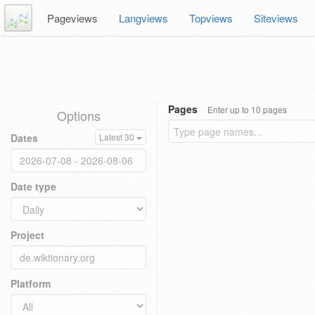
Pageviews
Langviews
Topviews
Siteviews
Pages
Enter up to 10 pages
Options
Dates
Latest 30
Date type
Project
Platform