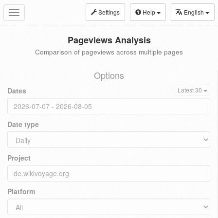
Settings
Help
English
Toggle
navigation
Pageviews Analysis
Comparison of pageviews across multiple pages
Options
Dates
Latest 30
Date type
Project
Platform