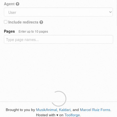
Agent
Include redirects
Pages
Enter up to 10 pages
Brought to you by
MusikAnimal
,
Kaldari
, and
Marcel Ruiz Forns
.
Hosted with
on
Toolforge
.
♥