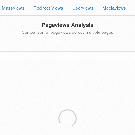
Massviews
Redirect Views
Userviews
Mediaviews
Pageviews Analysis
Comparison of pageviews across multiple pages