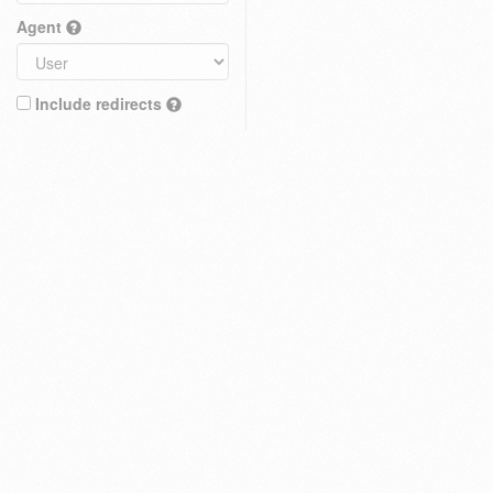
Agent
Include redirects