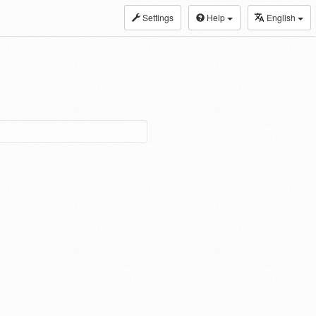
Settings
Help
English