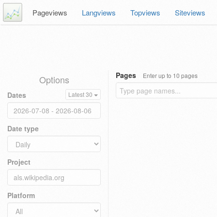
Pageviews
Langviews
Topviews
Siteviews
Pages
Enter up to 10 pages
Options
Dates
Latest 30
Date type
Project
Platform