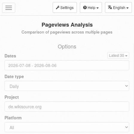
Settings
Help
English
Toggle
navigation
Pageviews Analysis
Comparison of pageviews across multiple pages
Options
Dates
Latest 30
Date type
Project
Platform