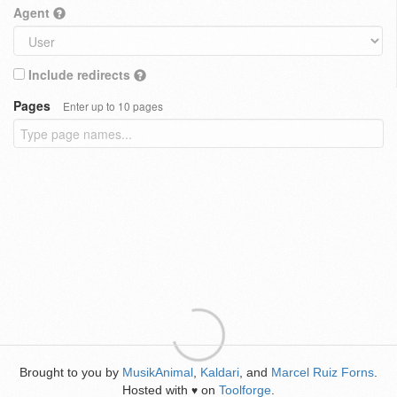
Agent
Include redirects
Pages
Enter up to 10 pages
Brought to you by
MusikAnimal
,
Kaldari
, and
Marcel Ruiz Forns
.
Hosted with
on
Toolforge
.
♥