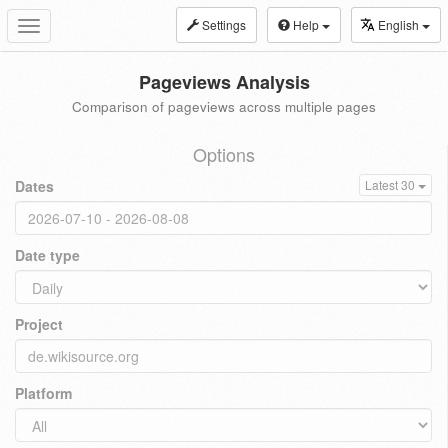
Settings
Help
English
Toggle
navigation
Pageviews Analysis
Comparison of pageviews across multiple pages
Options
Dates
Latest 30
Date type
Project
Platform