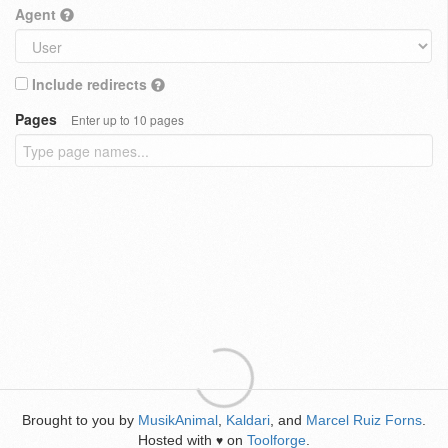
Agent
Include redirects
Pages
Enter up to 10 pages
Brought to you by
MusikAnimal
,
Kaldari
, and
Marcel Ruiz Forns
.
Hosted with
on
Toolforge
.
♥