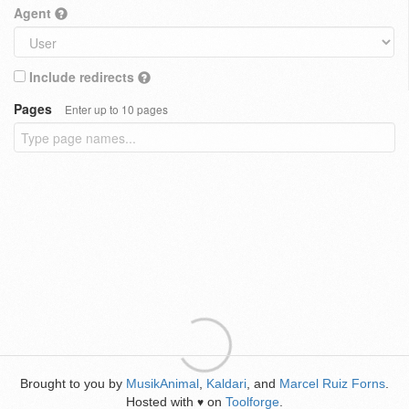
Agent
Include redirects
Pages
Enter up to 10 pages
Brought to you by
MusikAnimal
,
Kaldari
, and
Marcel Ruiz Forns
.
Hosted with
on
Toolforge
.
♥