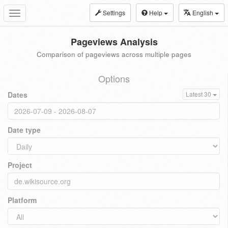
Settings
Help
English
Toggle
navigation
Pageviews Analysis
Comparison of pageviews across multiple pages
Options
Dates
Latest 30
Date type
Project
Platform