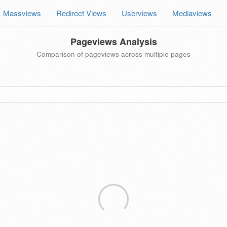
Massviews
Redirect Views
Userviews
Mediaviews
Pageviews Analysis
Comparison of pageviews across multiple pages