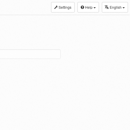
Settings
Help
English