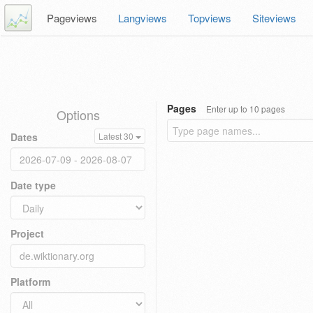
Pageviews
Langviews
Topviews
Siteviews
Pages
Enter up to 10 pages
Options
Dates
Latest 30
Date type
Project
Platform