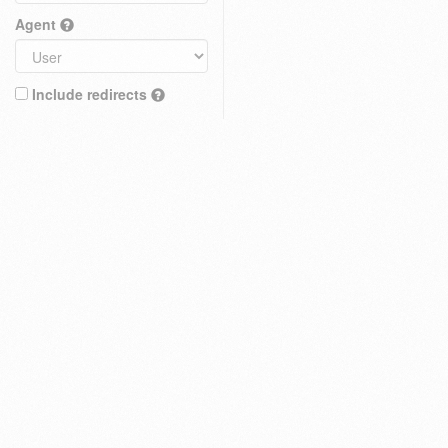
Agent
Include redirects