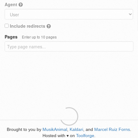
Agent
Include redirects
Pages
Enter up to 10 pages
Brought to you by
MusikAnimal
,
Kaldari
, and
Marcel Ruiz Forns
.
Hosted with
on
Toolforge
.
♥