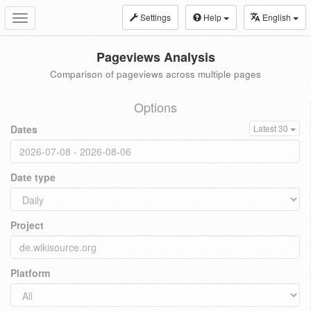
Settings
Help
English
Toggle
navigation
Pageviews Analysis
Comparison of pageviews across multiple pages
Options
Dates
Latest 30
Date type
Project
Platform