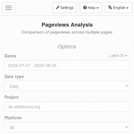
Settings
Help
English
Toggle
navigation
Pageviews Analysis
Comparison of pageviews across multiple pages
Options
Dates
Latest 30
Date type
Project
Platform