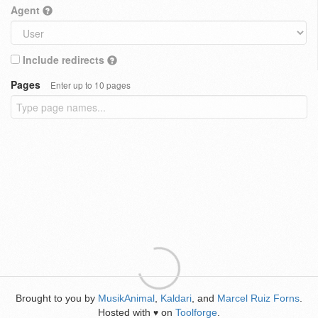
Agent
Include redirects
Pages
Enter up to 10 pages
Brought to you by
MusikAnimal
,
Kaldari
, and
Marcel Ruiz Forns
.
Hosted with
on
Toolforge
.
♥