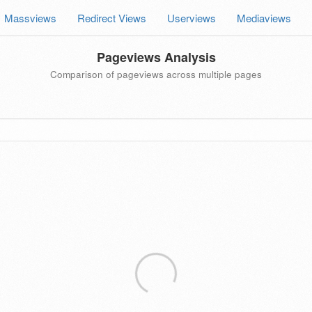
Massviews
Redirect Views
Userviews
Mediaviews
Pageviews Analysis
Comparison of pageviews across multiple pages