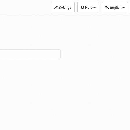
Settings
Help
English