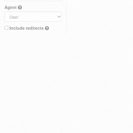
Agent
Include redirects