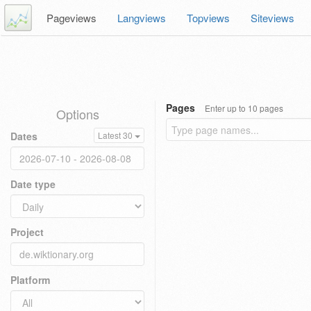
Pageviews
Langviews
Topviews
Siteviews
Pages
Enter up to 10 pages
Options
Dates
Latest 30
Date type
Project
Platform