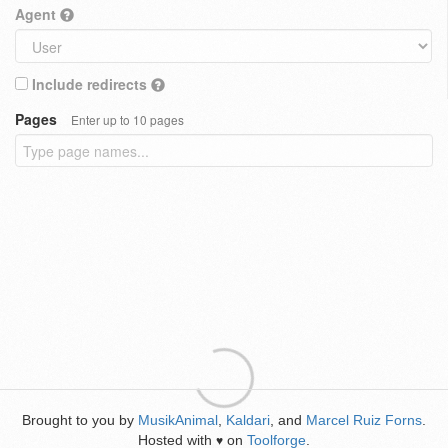
Agent
Include redirects
Pages
Enter up to 10 pages
Brought to you by
MusikAnimal
,
Kaldari
, and
Marcel Ruiz Forns
.
Hosted with
on
Toolforge
.
♥