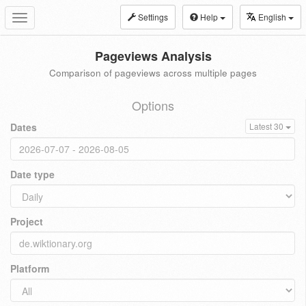
Settings
Help
English
Toggle
navigation
Pageviews Analysis
Comparison of pageviews across multiple pages
Options
Dates
Latest 30
Date type
Project
Platform