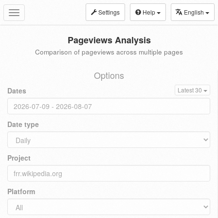
Settings
Help
English
Toggle
navigation
Pageviews Analysis
Comparison of pageviews across multiple pages
Options
Dates
Latest 30
Date type
Project
Platform