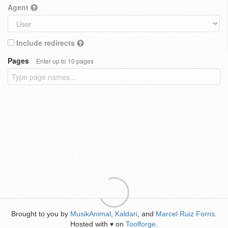
Agent
Include redirects
Pages
Enter up to 10 pages
Brought to you by
MusikAnimal
,
Kaldari
, and
Marcel Ruiz Forns
.
Hosted with
on
Toolforge
.
♥