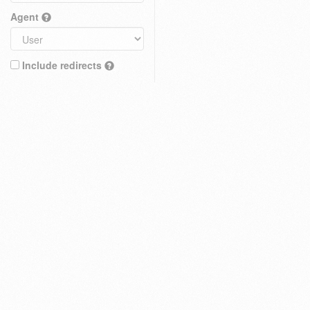
Agent
Include redirects