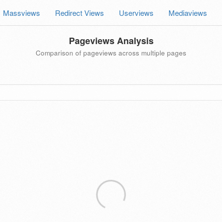
Massviews
Redirect Views
Userviews
Mediaviews
Pageviews Analysis
Comparison of pageviews across multiple pages