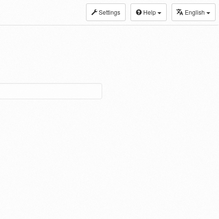
Settings
Help
English