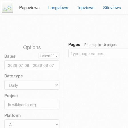
Pageviews
Langviews
Topviews
Siteviews
Pages
Enter up to 10 pages
Options
Dates
Latest 30
Date type
Project
Platform