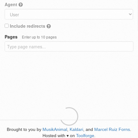
Agent
Include redirects
Pages
Enter up to 10 pages
Brought to you by
MusikAnimal
,
Kaldari
, and
Marcel Ruiz Forns
.
Hosted with
on
Toolforge
.
♥