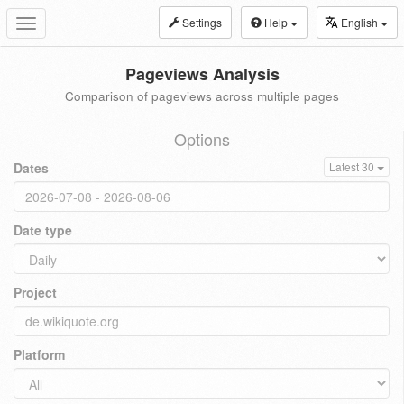
Settings
Help
English
Toggle
navigation
Pageviews Analysis
Comparison of pageviews across multiple pages
Options
Dates
Latest 30
Date type
Project
Platform