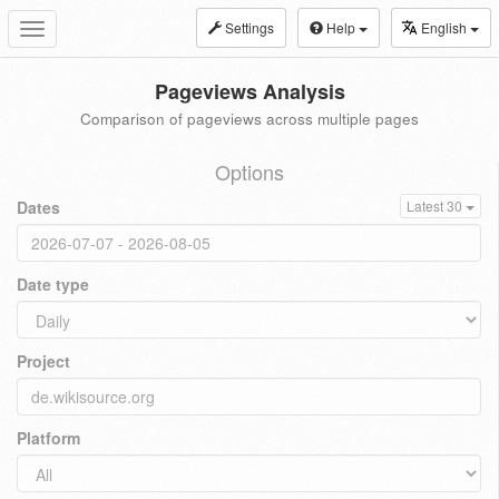
Settings
Help
English
Toggle
navigation
Pageviews Analysis
Comparison of pageviews across multiple pages
Options
Dates
Latest 30
Date type
Project
Platform