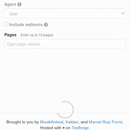
Agent
Include redirects
Pages
Enter up to 10 pages
Brought to you by
MusikAnimal
,
Kaldari
, and
Marcel Ruiz Forns
.
Hosted with
on
Toolforge
.
♥