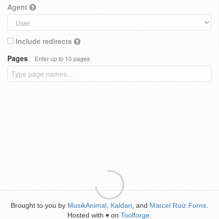
Agent
Include redirects
Pages
Enter up to 10 pages
Brought to you by
MusikAnimal
,
Kaldari
, and
Marcel Ruiz Forns
.
Hosted with
on
Toolforge
.
♥