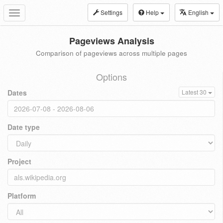
Settings
Help
English
Toggle
navigation
Pageviews Analysis
Comparison of pageviews across multiple pages
Options
Dates
Latest 30
Date type
Project
Platform