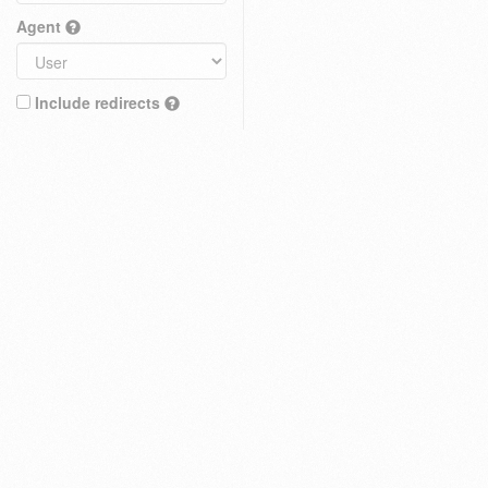
Agent
Include redirects