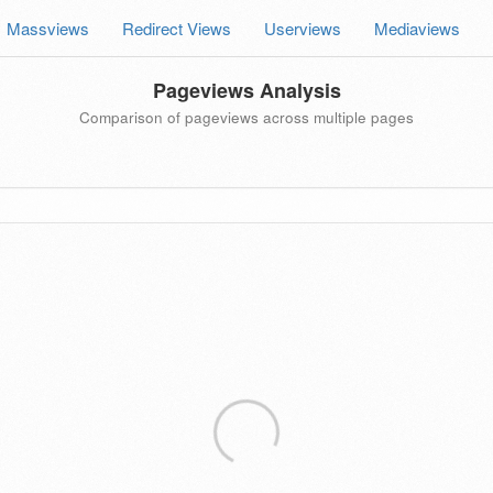
Massviews
Redirect Views
Userviews
Mediaviews
Pageviews Analysis
Comparison of pageviews across multiple pages