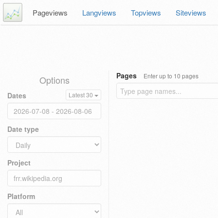
Pageviews
Langviews
Topviews
Siteviews
Pages
Enter up to 10 pages
Options
Dates
Latest 30
Date type
Project
Platform