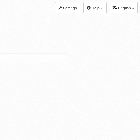
Settings
Help
English