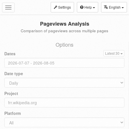
Settings
Help
English
Toggle
navigation
Pageviews Analysis
Comparison of pageviews across multiple pages
Options
Dates
Latest 30
Date type
Project
Platform