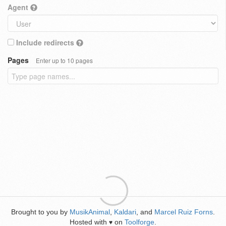
Agent
Include redirects
Pages
Enter up to 10 pages
Brought to you by
MusikAnimal
,
Kaldari
, and
Marcel Ruiz Forns
.
Hosted with
on
Toolforge
.
♥