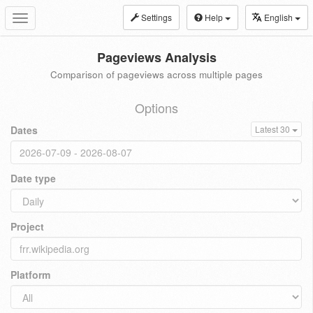
Settings
Help
English
Toggle
navigation
Pageviews Analysis
Comparison of pageviews across multiple pages
Options
Dates
Latest 30
Date type
Project
Platform