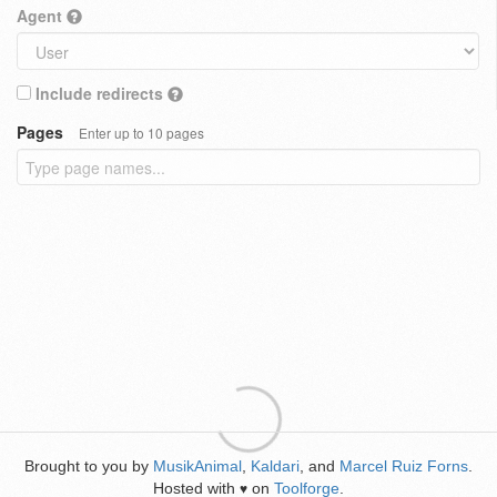
Agent
Include redirects
Pages
Enter up to 10 pages
Brought to you by
MusikAnimal
,
Kaldari
, and
Marcel Ruiz Forns
.
Hosted with
on
Toolforge
.
♥