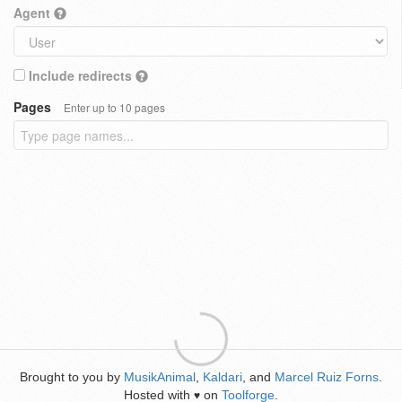
Agent
Include redirects
Pages
Enter up to 10 pages
Brought to you by
MusikAnimal
,
Kaldari
, and
Marcel Ruiz Forns
.
Hosted with
on
Toolforge
.
♥