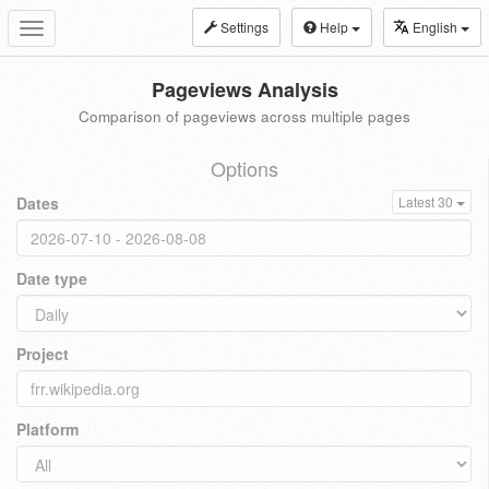
Settings
Help
English
Toggle
navigation
Pageviews Analysis
Comparison of pageviews across multiple pages
Options
Dates
Latest 30
Date type
Project
Platform