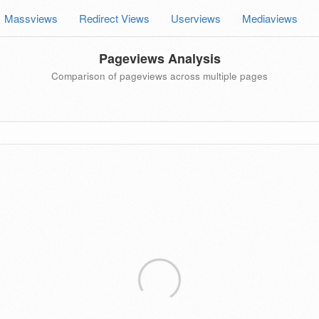
Massviews
Redirect Views
Userviews
Mediaviews
Pageviews Analysis
Comparison of pageviews across multiple pages