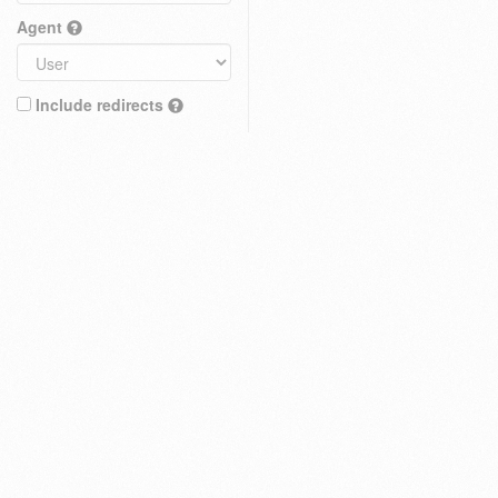
Agent
Include redirects