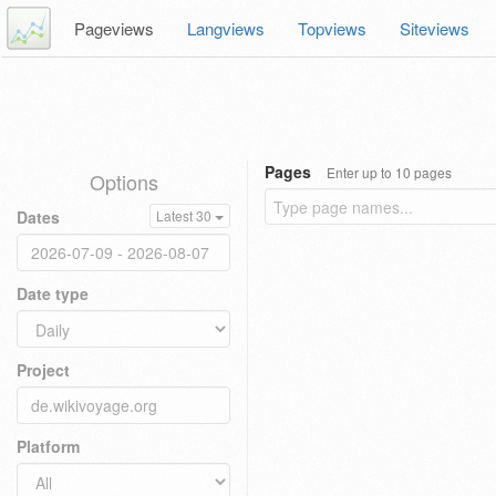
Pageviews
Langviews
Topviews
Siteviews
Pages
Enter up to 10 pages
Options
Dates
Latest 30
Date type
Project
Platform