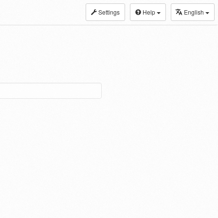
Settings
Help
English