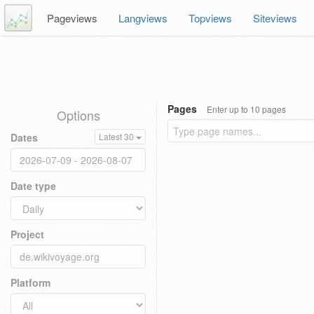
Pageviews
Langviews
Topviews
Siteviews
Pages
Enter up to 10 pages
Options
Dates
Latest 30
Date type
Project
Platform