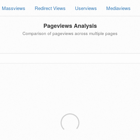
Massviews
Redirect Views
Userviews
Mediaviews
Pageviews Analysis
Comparison of pageviews across multiple pages