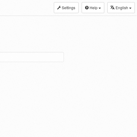
Settings
Help
English