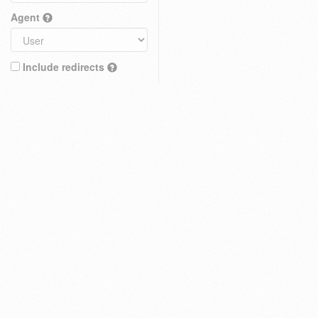
Agent
Include redirects