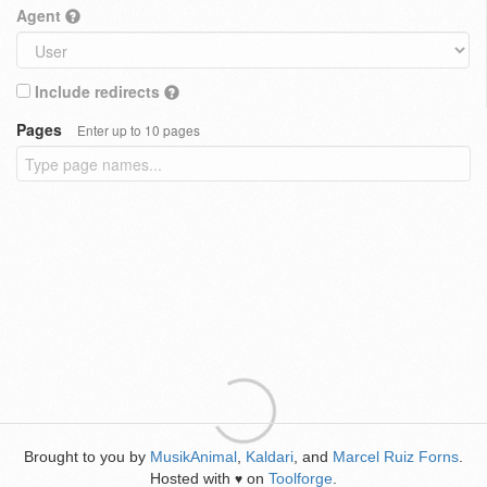
Agent
Include redirects
Pages
Enter up to 10 pages
Brought to you by
MusikAnimal
,
Kaldari
, and
Marcel Ruiz Forns
.
Hosted with
on
Toolforge
.
♥