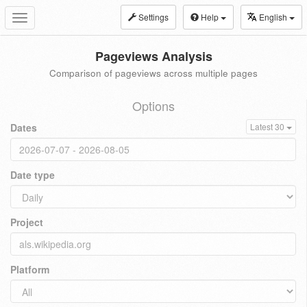
Settings
Help
English
Toggle
navigation
Pageviews Analysis
Comparison of pageviews across multiple pages
Options
Dates
Latest 30
Date type
Project
Platform