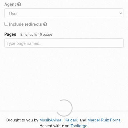
Agent
Include redirects
Pages
Enter up to 10 pages
Brought to you by
MusikAnimal
,
Kaldari
, and
Marcel Ruiz Forns
.
Hosted with
on
Toolforge
.
♥