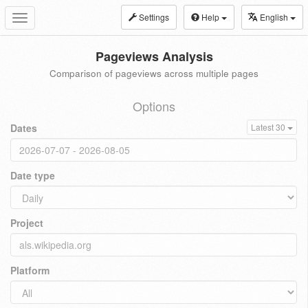
Settings
Help
English
Toggle
navigation
Pageviews Analysis
Comparison of pageviews across multiple pages
Options
Dates
Latest 30
Date type
Project
Platform