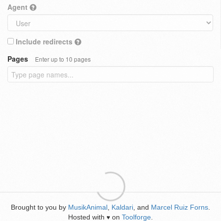
Agent
Include redirects
Pages
Enter up to 10 pages
Brought to you by
MusikAnimal
,
Kaldari
, and
Marcel Ruiz Forns
.
Hosted with
on
Toolforge
.
♥