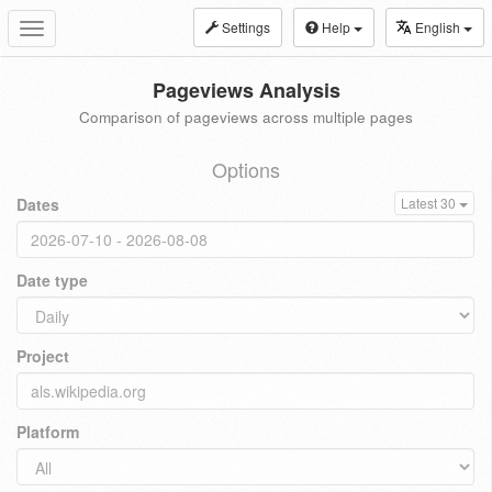
Settings
Help
English
Toggle
navigation
Pageviews Analysis
Comparison of pageviews across multiple pages
Options
Dates
Latest 30
Date type
Project
Platform