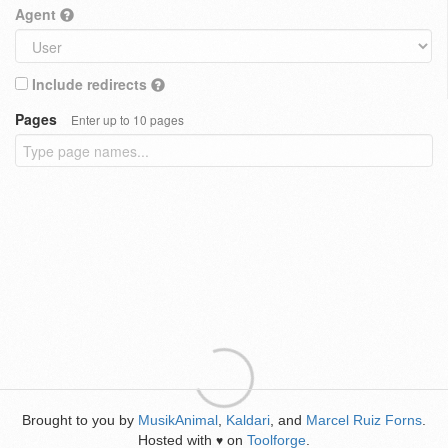
Agent
Include redirects
Pages
Enter up to 10 pages
Brought to you by
MusikAnimal
,
Kaldari
, and
Marcel Ruiz Forns
.
Hosted with
on
Toolforge
.
♥