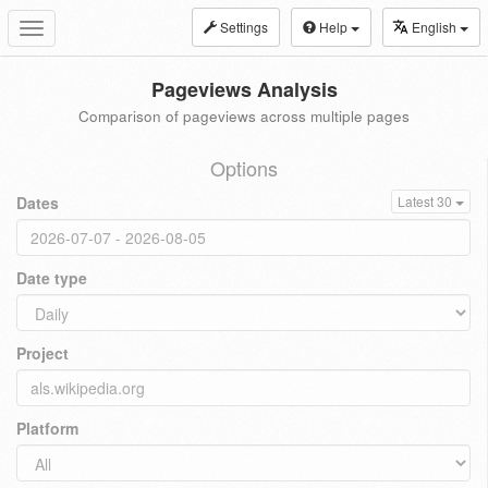
Settings
Help
English
Toggle
navigation
Pageviews Analysis
Comparison of pageviews across multiple pages
Options
Dates
Latest 30
Date type
Project
Platform