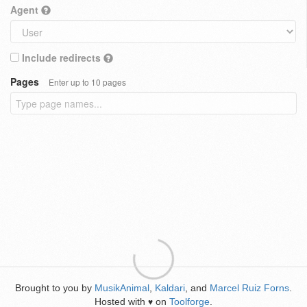
Agent
Include redirects
Pages
Enter up to 10 pages
Brought to you by
MusikAnimal
,
Kaldari
, and
Marcel Ruiz Forns
.
Hosted with
on
Toolforge
.
♥