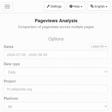
Settings
Help
English
Toggle
navigation
Pageviews Analysis
Comparison of pageviews across multiple pages
Options
Dates
Latest 30
Date type
Project
Platform