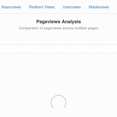
Massviews
Redirect Views
Userviews
Mediaviews
Pageviews Analysis
Comparison of pageviews across multiple pages