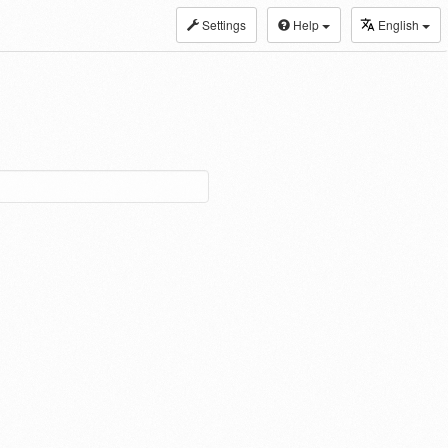
Settings
Help
English