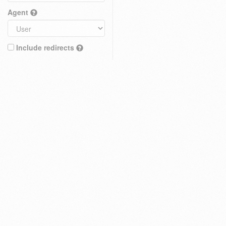
Agent
Include redirects