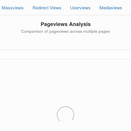
Massviews
Redirect Views
Userviews
Mediaviews
Pageviews Analysis
Comparison of pageviews across multiple pages