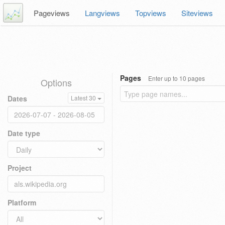
Pageviews
Langviews
Topviews
Siteviews
Pages
Enter up to 10 pages
Options
Dates
Latest 30
Date type
Project
Platform