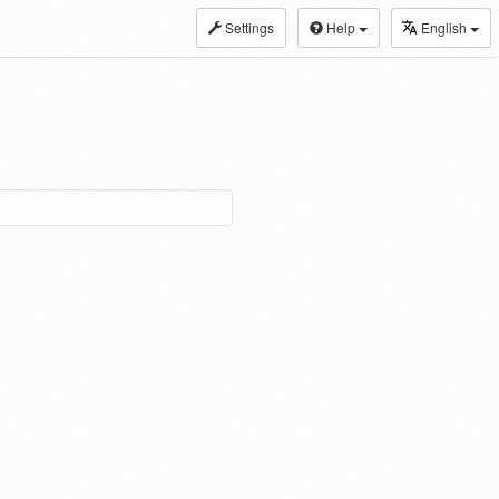
Settings
Help
English