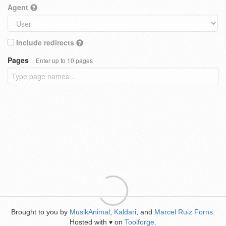
Agent
Include redirects
Pages
Enter up to 10 pages
Brought to you by
MusikAnimal
,
Kaldari
, and
Marcel Ruiz Forns
.
Hosted with
on
Toolforge
.
♥