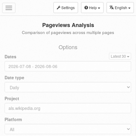
Settings
Help
English
Toggle
navigation
Pageviews Analysis
Comparison of pageviews across multiple pages
Options
Dates
Latest 30
Date type
Project
Platform