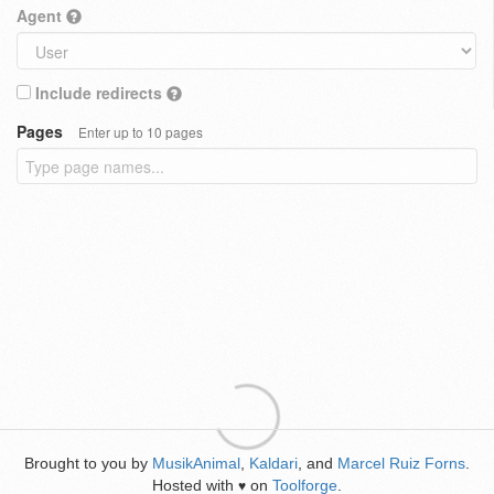
Agent
Include redirects
Pages
Enter up to 10 pages
Brought to you by
MusikAnimal
,
Kaldari
, and
Marcel Ruiz Forns
.
Hosted with
on
Toolforge
.
♥