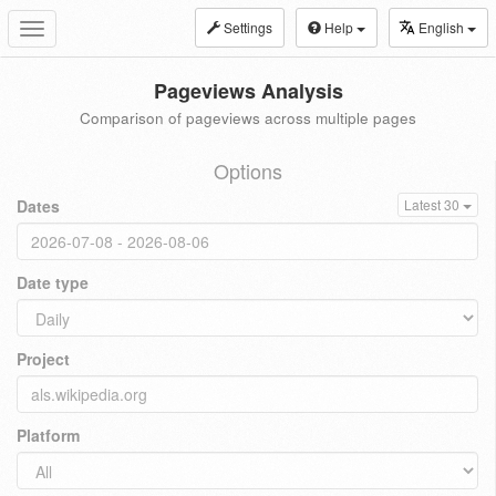
Settings
Help
English
Toggle
navigation
Pageviews Analysis
Comparison of pageviews across multiple pages
Options
Dates
Latest 30
Date type
Project
Platform