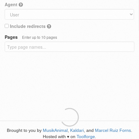
Agent
Include redirects
Pages
Enter up to 10 pages
Brought to you by
MusikAnimal
,
Kaldari
, and
Marcel Ruiz Forns
.
Hosted with
on
Toolforge
.
♥