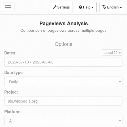
Settings
Help
English
Toggle
navigation
Pageviews Analysis
Comparison of pageviews across multiple pages
Options
Dates
Latest 30
Date type
Project
Platform