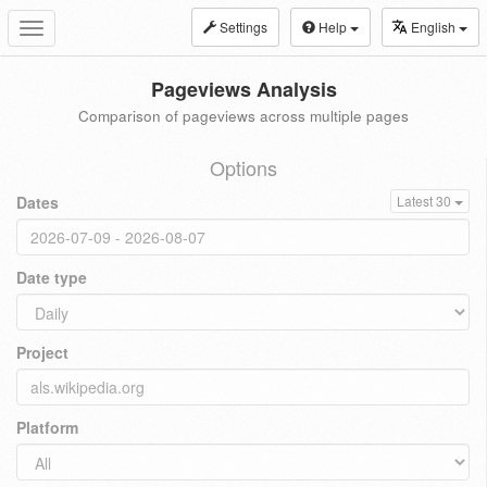
Settings
Help
English
Toggle
navigation
Pageviews Analysis
Comparison of pageviews across multiple pages
Options
Dates
Latest 30
Date type
Project
Platform