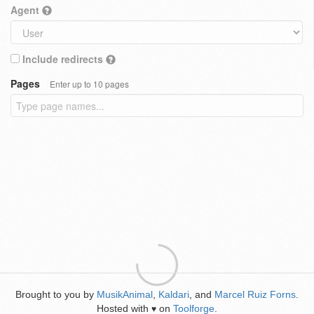
Agent
Include redirects
Pages
Enter up to 10 pages
Brought to you by
MusikAnimal
,
Kaldari
, and
Marcel Ruiz Forns
.
Hosted with
on
Toolforge
.
♥