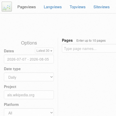
Pageviews
Langviews
Topviews
Siteviews
Pages
Enter up to 10 pages
Options
Dates
Latest 30
Date type
Project
Platform