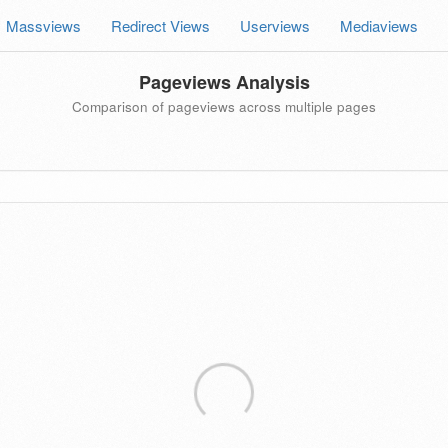
Massviews
Redirect Views
Userviews
Mediaviews
Pageviews Analysis
Comparison of pageviews across multiple pages