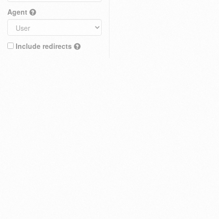
Agent
Include redirects