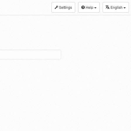
Settings
Help
English