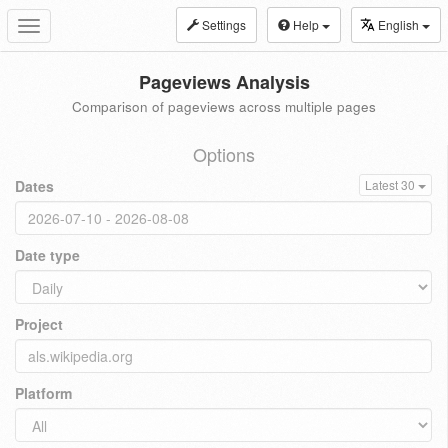
Settings
Help
English
Toggle
navigation
Pageviews Analysis
Comparison of pageviews across multiple pages
Options
Dates
Latest 30
Date type
Project
Platform