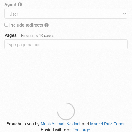
Agent
Include redirects
Pages
Enter up to 10 pages
Brought to you by
MusikAnimal
,
Kaldari
, and
Marcel Ruiz Forns
.
Hosted with
on
Toolforge
.
♥