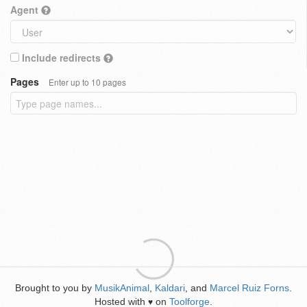
Agent
Include redirects
Pages
Enter up to 10 pages
Brought to you by
MusikAnimal
,
Kaldari
, and
Marcel Ruiz Forns
.
Hosted with
on
Toolforge
.
♥