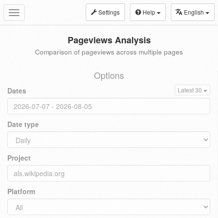
Settings
Help
English
Toggle
navigation
Pageviews Analysis
Comparison of pageviews across multiple pages
Options
Dates
Latest 30
Date type
Project
Platform