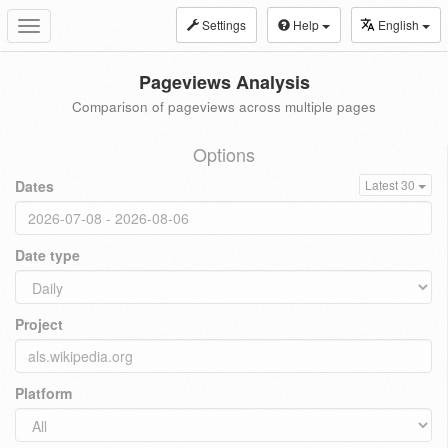
Settings
Help
English
Toggle
navigation
Pageviews Analysis
Comparison of pageviews across multiple pages
Options
Dates
Latest 30
Date type
Project
Platform