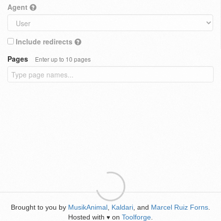
Agent
Include redirects
Pages
Enter up to 10 pages
Brought to you by
MusikAnimal
,
Kaldari
, and
Marcel Ruiz Forns
.
Hosted with
on
Toolforge
.
♥