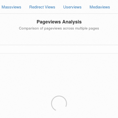
Massviews
Redirect Views
Userviews
Mediaviews
Pageviews Analysis
Comparison of pageviews across multiple pages