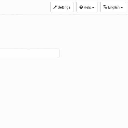
Settings
Help
English