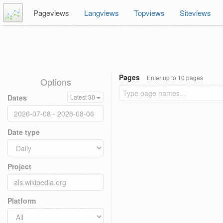
Pageviews
Langviews
Topviews
Siteviews
Pages
Enter up to 10 pages
Options
Dates
Latest 30
Date type
Project
Platform