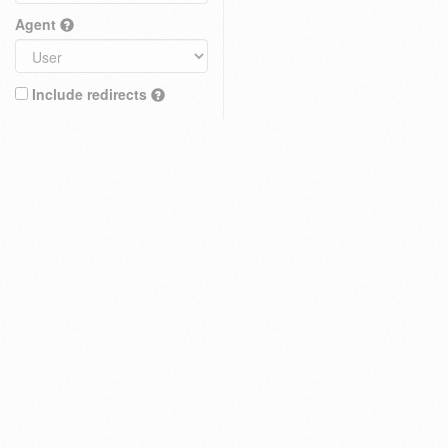
Agent
Include redirects