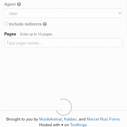
Agent
Include redirects
Pages
Enter up to 10 pages
Brought to you by
MusikAnimal
,
Kaldari
, and
Marcel Ruiz Forns
.
Hosted with
on
Toolforge
.
♥