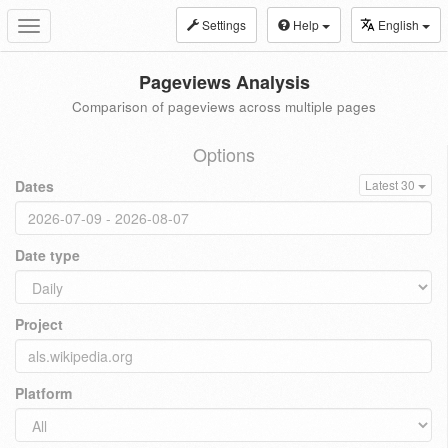
Settings
Help
English
Toggle
navigation
Pageviews Analysis
Comparison of pageviews across multiple pages
Options
Dates
Latest 30
Date type
Project
Platform