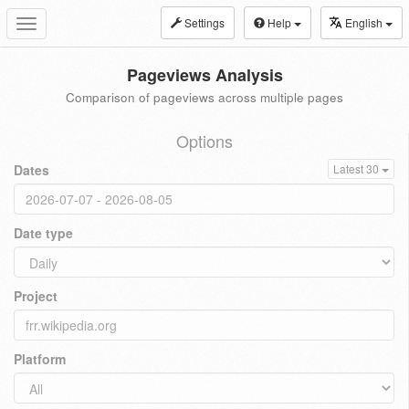
Settings
Help
English
Toggle
navigation
Pageviews Analysis
Comparison of pageviews across multiple pages
Options
Dates
Latest 30
Date type
Project
Platform