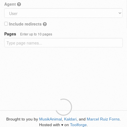
Agent
Include redirects
Pages
Enter up to 10 pages
Brought to you by
MusikAnimal
,
Kaldari
, and
Marcel Ruiz Forns
.
Hosted with
on
Toolforge
.
♥