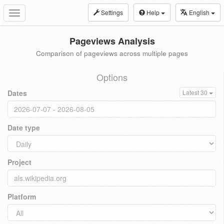
Settings
Help
English
Toggle
navigation
Pageviews Analysis
Comparison of pageviews across multiple pages
Options
Dates
Latest 30
Date type
Project
Platform