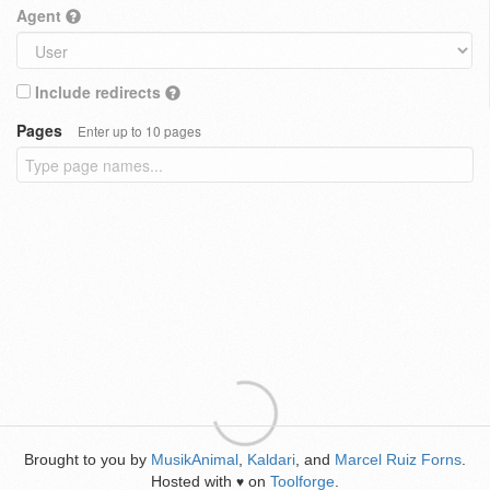
Agent
Include redirects
Pages
Enter up to 10 pages
Brought to you by
MusikAnimal
,
Kaldari
, and
Marcel Ruiz Forns
.
Hosted with
on
Toolforge
.
♥