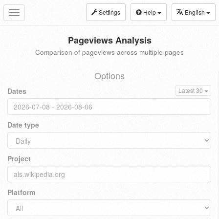
Settings
Help
English
Toggle
navigation
Pageviews Analysis
Comparison of pageviews across multiple pages
Options
Dates
Latest 30
Date type
Project
Platform