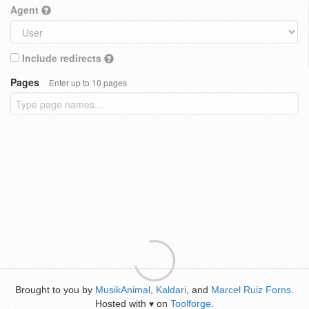
Agent
Include redirects
Pages
Enter up to 10 pages
Brought to you by
MusikAnimal
,
Kaldari
, and
Marcel Ruiz Forns
.
Hosted with
on
Toolforge
.
♥