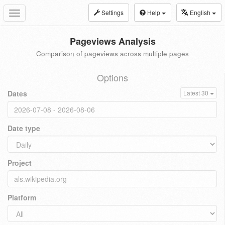
Settings
Help
English
Toggle
navigation
Pageviews Analysis
Comparison of pageviews across multiple pages
Options
Dates
Latest 30
Date type
Project
Platform