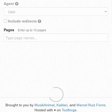
Agent
Include redirects
Pages
Enter up to 10 pages
Brought to you by
MusikAnimal
,
Kaldari
, and
Marcel Ruiz Forns
.
Hosted with
on
Toolforge
.
♥